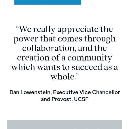
“We really appreciate the
power that comes through
collaboration, and the
creation of a community
which wants to succeed as a
whole.”
Dan Lowenstein, Executive Vice Chancellor
and Provost, UCSF