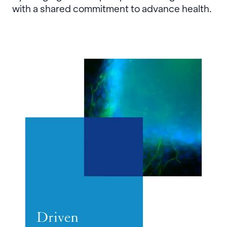
with a shared commitment to advance health.