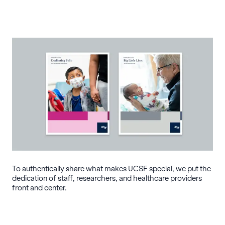
To authentically share what makes UCSF special, we put the
dedication of staff, researchers, and healthcare providers
front and center.