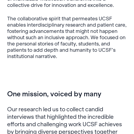
collective drive for innovation and excellence.
The collaborative spirit that permeates UCSF
enables interdisciplinary research and patient care,
fostering advancements that might not happen
without such an inclusive approach. We focused on
the personal stories of faculty, students, and
patients to add depth and humanity to UCSF’s
institutional narrative.
One mission, voiced by many
Our research led us to collect candid
interviews that highlighted the incredible
efforts and challenging work UCSF achieves
by bringing diverse perspectives together