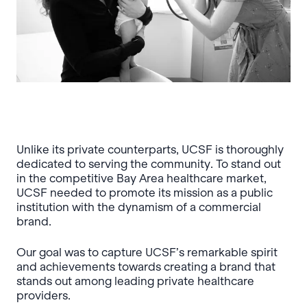
Unlike its private counterparts, UCSF is thoroughly
dedicated to serving the community. To stand out
in the competitive Bay Area healthcare market,
UCSF needed to promote its mission as a public
institution with the dynamism of a commercial
brand.
Our goal was to capture UCSF’s remarkable spirit
and achievements towards creating a brand that
stands out among leading private healthcare
providers.