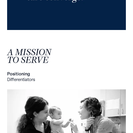
A MISSION
TO SERVE
Positioning
Differentiators