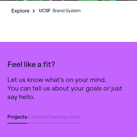
Explore
UCSF
‎ ‎ Brand System
Feel like a fit?
Let us know what’s on your mind.
You can tell us about your goals or just
say hello.
Projects
Careers
Press
Say hello