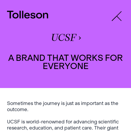
UCSF
A BRAND THAT WORKS FOR
EVERYONE
Sometimes the journey is just as important as the
outcome.
UCSF is world-renowned for advancing scientific
research, education, and patient care. Their giant