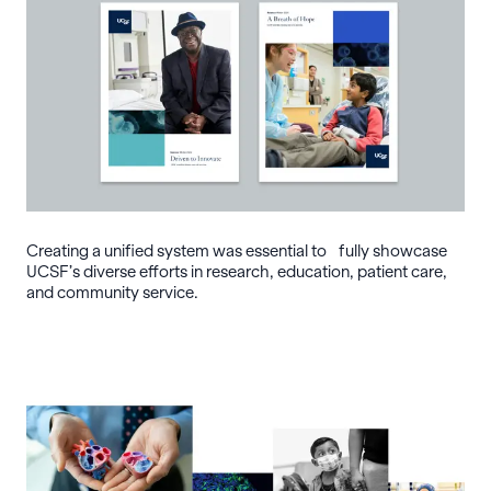
Creating a unified system was essential to fully showcase
UCSF’s diverse efforts in research, education, patient care,
and community service.