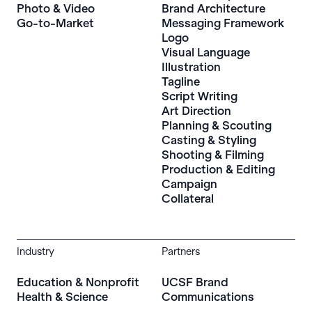
Photo & Video
Brand Architecture
Go-to-Market
Messaging Framework
Logo
Visual Language
Illustration
Tagline
Script Writing
Art Direction
Planning & Scouting
Casting & Styling
Shooting & Filming
Production & Editing
Campaign
Collateral
Industry
Partners
Education & Nonprofit
UCSF Brand
Health & Science
Communications