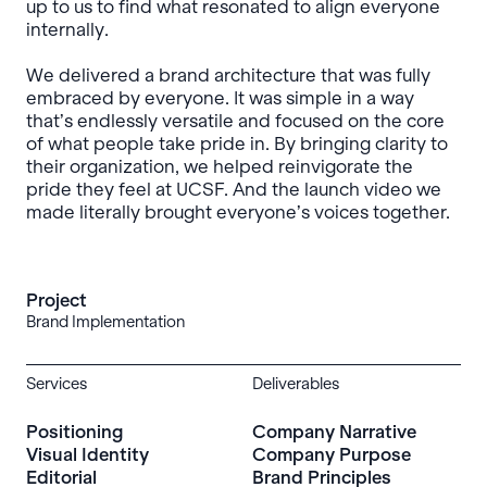
up to us to find what resonated to align everyone
internally.
We delivered a brand architecture that was fully
embraced by everyone. It was simple in a way
that’s endlessly versatile and focused on the core
of what people take pride in. By bringing clarity to
their organization, we helped reinvigorate the
pride they feel at UCSF. And the launch video we
made literally brought everyone’s voices together.
Project
Brand Implementation
Services
Deliverables
Positioning
Company Narrative
Visual Identity
Company Purpose
Editorial
Brand Principles