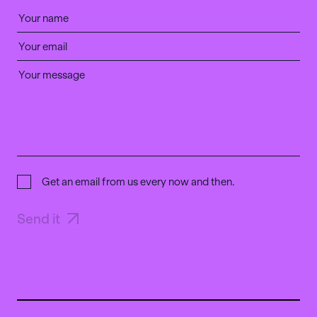
Get an email from us every now and then.
Send it