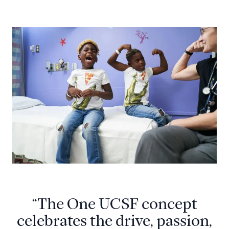
“The One UCSF concept
celebrates the drive, passion,