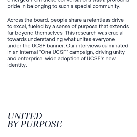
pride in belonging to such a special community.
Across the board, people share a relentless drive
to excel, fueled by a sense of purpose that extends
far beyond themselves. This research was crucial
towards understanding what unites everyone
under the UCSF banner. Our interviews culminated
in an internal “One UCSF” campaign, driving unity
and enterprise-wide adoption of UCSF’s new
identity.
UNITED
BY PURPOSE