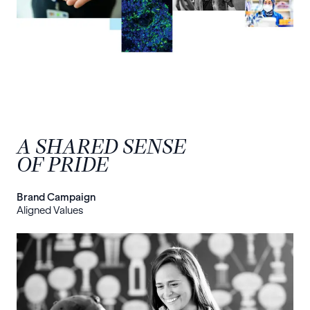
A SHARED SENSE
OF PRIDE
Brand Campaign
Aligned Values