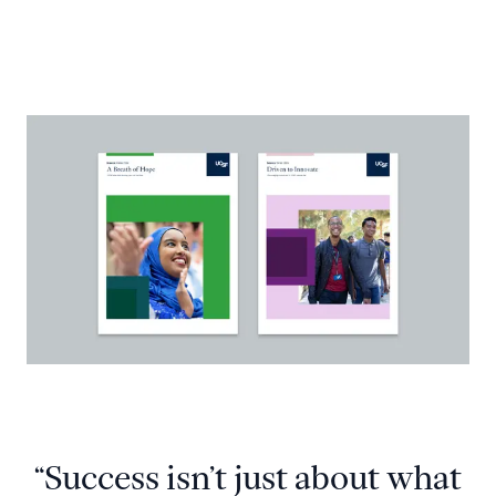
“Success isn’t just about what