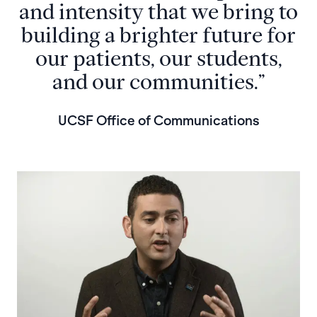
and intensity that we bring to
building a brighter future for
our patients, our students,
and our communities.”
UCSF Office of Communications