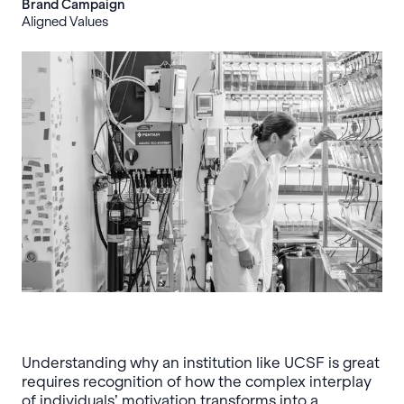
Brand Campaign
Aligned Values
Understanding why an institution like UCSF is great
requires recognition of how the complex interplay
of individuals’ motivation transforms into a