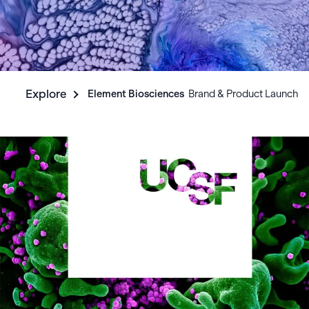
Explore
Element Biosciences
‎ ‎ Brand & Product Launch