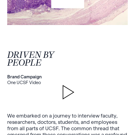
DRIVEN BY
PEOPLE
Brand Campaign
One UCSF Video
We embarked on a journey to interview faculty,
researchers, doctors, students, and employees
from all parts of UCSF. The common thread that
emerged from these conversations was a profound