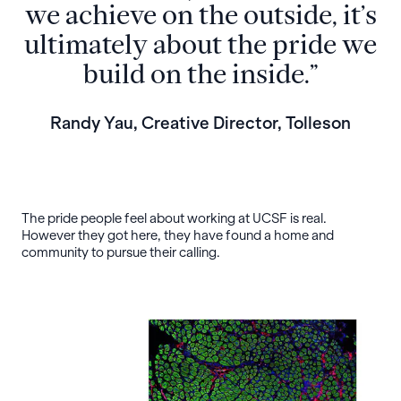
we achieve on the outside, it’s
ultimately about the pride we
build on the inside.”
Randy Yau, Creative Director, Tolleson
The pride people feel about working at UCSF is real.
However they got here, they have found a home and
community to pursue their calling.