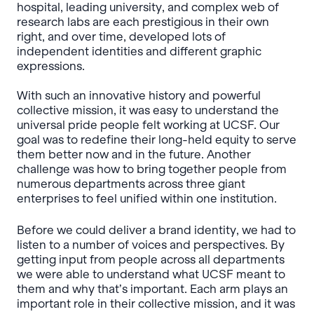
hospital, leading university, and complex web of
research labs are each prestigious in their own
right, and over time, developed lots of
independent identities and different graphic
expressions.
With such an innovative history and powerful
collective mission, it was easy to understand the
universal pride people felt working at UCSF. Our
goal was to redefine their long-held equity to serve
them better now and in the future. Another
challenge was how to bring together people from
numerous departments across three giant
enterprises to feel unified within one institution.
Before we could deliver a brand identity, we had to
listen to a number of voices and perspectives. By
getting input from people across all departments
we were able to understand what UCSF meant to
them and why that’s important. Each arm plays an
important role in their collective mission, and it was