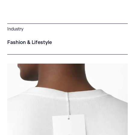
Industry
Fashion & Lifestyle