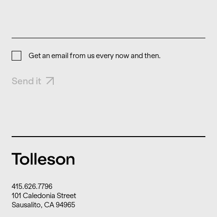
Get an email from us every now and then.
Send it
415.626.7796
101 Caledonia Street
Sausalito, CA 94965