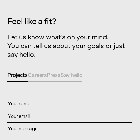
Feel like a fit?
Let us know what’s on your mind.
You can tell us about your goals or just
say hello.
Projects
Careers
Press
Say hello