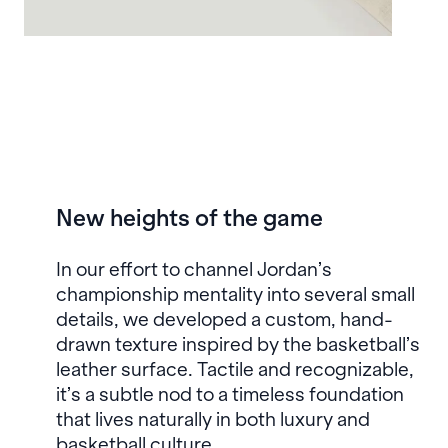
New heights of the game
In our effort to channel Jordan’s
championship mentality into several small
details, we developed a custom, hand-
drawn texture inspired by the basketball’s
leather surface. Tactile and recognizable,
it’s a subtle nod to a timeless foundation
that lives naturally in both luxury and
basketball culture.