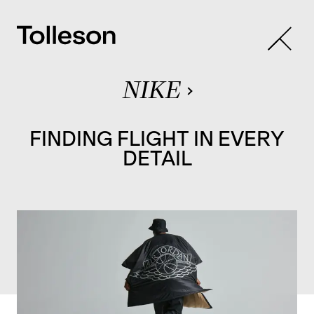
NIKE
FINDING FLIGHT IN EVERY
DETAIL