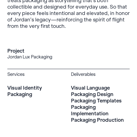
treats packaging as storytelling that’s both
collectible and designed for everyday use. So that
every piece feels intentional and elevated, in honor
of Jordan’s legacy—reinforcing the spirit of flight
from the very first touch.
Project
Jordan Lux Packaging
Services
Deliverables
Visual Identity
Visual Language
Packaging
Packaging Design
Packaging Templates
Packaging
Implementation
Packaging Production