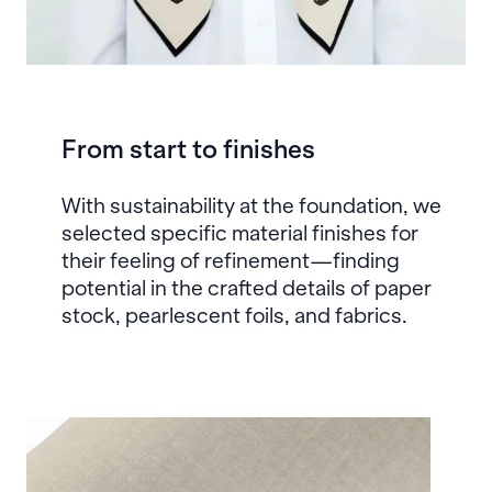
From start to finishes
With sustainability at the foundation, we
selected specific material finishes for
their feeling of refinement—finding
potential in the crafted details of paper
stock, pearlescent foils, and fabrics.