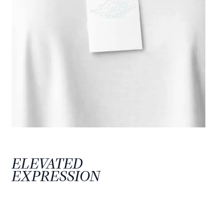
ELEVATED
EXPRESSION