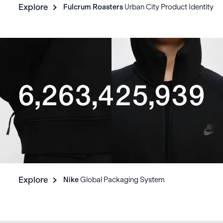
Explore
Fulcrum Roasters
Urban City Product Identity
Explore
Nike
Global Packaging System