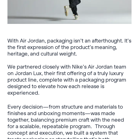
With Air Jordan, packaging isn’t an afterthought. It’s
the first expression of the product’s meaning,
heritage, and cultural weight.
We partnered closely with Nike’s Air Jordan team
on Jordan Lux, their first offering of a truly luxury
product line, complete with a packaging program
designed to elevate how each release is
experienced.
Every decision—from structure and materials to
finishes and unboxing moments—was made
together, balancing premium craft with the need
for a scalable, repeatable program. Through
concept and execution, we built a system that