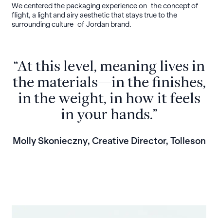
We centered the packaging experience on the concept of
flight, a light and airy aesthetic that stays true to the
surrounding culture of Jordan brand.
“At this level, meaning lives in
the materials—in the finishes,
in the weight, in how it feels
in your hands.”
Molly Skonieczny, Creative Director, Tolleson