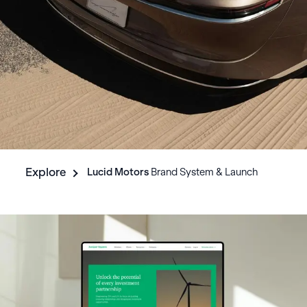
Explore
Lucid
Motors
Brand System & Launch