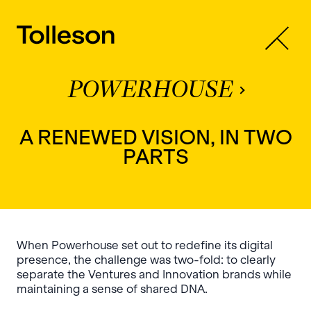
POWERHOUSE
A RENEWED VISION, IN TWO
PARTS
When Powerhouse set out to redefine its digital
presence, the challenge was two-fold: to clearly
separate the Ventures and Innovation brands while
maintaining a sense of shared DNA.