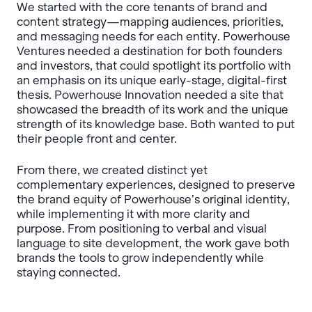
We started with the core tenants of brand and
content strategy—mapping audiences, priorities,
and messaging needs for each entity. Powerhouse
Ventures needed a destination for both founders
and investors, that could spotlight its portfolio with
an emphasis on its unique early-stage, digital-first
thesis. Powerhouse Innovation needed a site that
showcased the breadth of its work and the unique
strength of its knowledge base. Both wanted to put
their people front and center.
From there, we created distinct yet
complementary experiences, designed to preserve
the brand equity of Powerhouse’s original identity,
while implementing it with more clarity and
purpose. From positioning to verbal and visual
language to site development, the work gave both
brands the tools to grow independently while
staying connected.