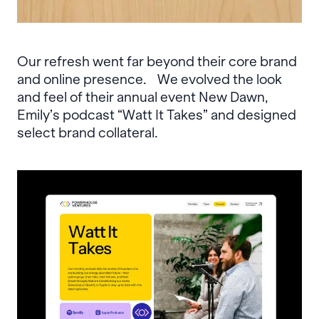
Our refresh went far beyond their core brand
and online presence. We evolved the look
and feel of their annual event New Dawn,
Emily’s podcast “Watt It Takes” and designed
select brand collateral.