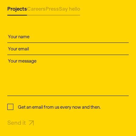
Projects
Careers
Press
Say hello
Get an email from us every now and then.
Send it