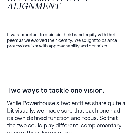
ALIGNMENT
It was important to maintain their brand equity with their
peers as we evolved their identity. We sought to balance
professionalism with approachability and optimism.
Two ways to tackle one vision.
While Powerhouse’s two entities share quite a
bit visually, we made sure that each one had
its own defined function and focus. So that
the two could play different, complementary
roles within a larger story.