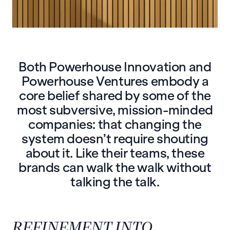
Both Powerhouse Innovation and
Powerhouse Ventures embody a
core belief shared by some of the
most subversive, mission-minded
companies: that changing the
system doesn’t require shouting
about it. Like their teams, these
brands can walk the walk without
talking the talk.
REFINEMENT INTO