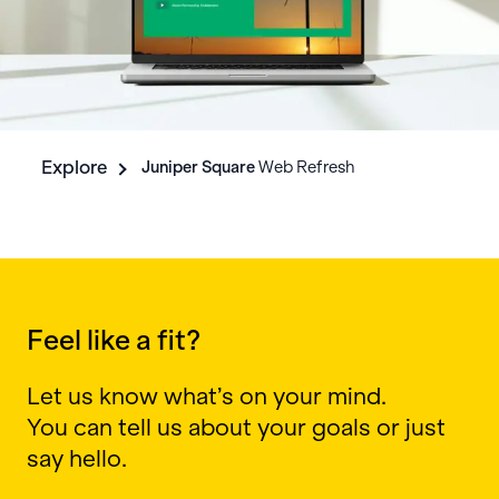
Explore
Juniper Square
Web Refresh
Feel like a fit?
Let us know what’s on your mind.
You can tell us about your goals or just
say hello.