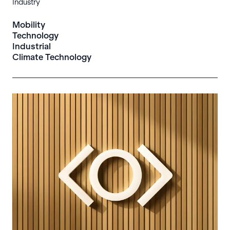
Industry
Mobility
Technology
Industrial
Climate Technology