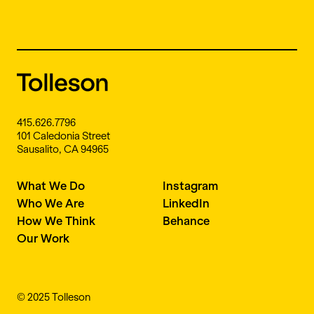
415.626.7796
101 Caledonia Street
Sausalito, CA 94965
What We Do
Instagram
Who We Are
LinkedIn
How We Think
Behance
Our Work
© 2025 Tolleson