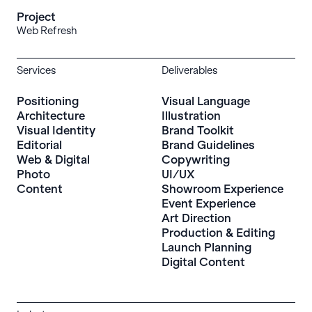
Project
Web Refresh
Services
Deliverables
Positioning
Visual Language
Architecture
Illustration
Visual Identity
Brand Toolkit
Editorial
Brand Guidelines
Web & Digital
Copywriting
Photo
UI/UX
Content
Showroom Experience
Event Experience
Art Direction
Production & Editing
Launch Planning
Digital Content