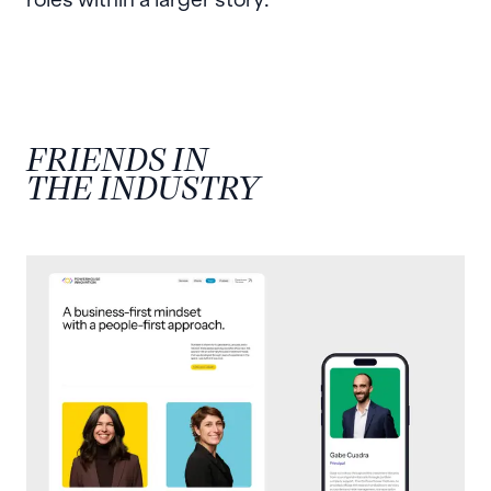
FRIENDS IN
THE INDUSTRY