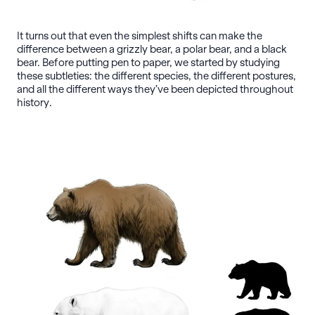
It turns out that even the simplest shifts can make the
difference between a grizzly bear, a polar bear, and a black
bear. Before putting pen to paper, we started by studying
these subtleties: the different species, the different postures,
and all the different ways they’ve been depicted throughout
history.