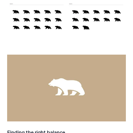
Finding the right balance