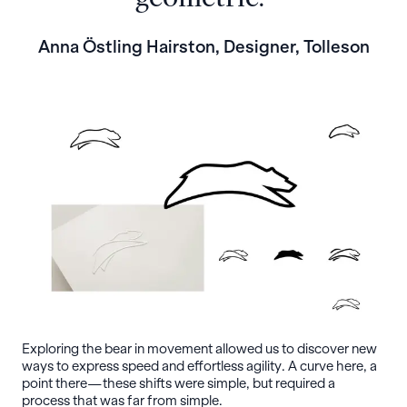
Anna Östling Hairston, Designer, Tolleson
Exploring the bear in movement allowed us to discover new
ways to express speed and effortless agility. A curve here, a
point there—these shifts were simple, but required a
process that was far from simple.