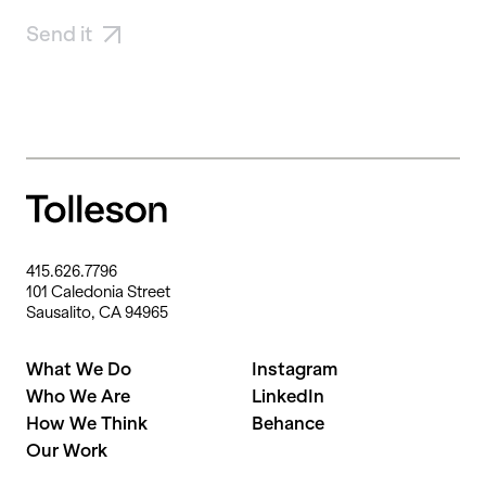
Send it
415.626.7796
101 Caledonia Street
Sausalito, CA 94965
What We Do
Instagram
Who We Are
LinkedIn
How We Think
Behance
Our Work