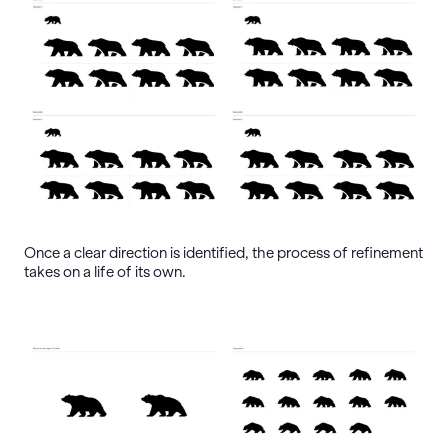
Once a clear direction is identified, the process of refinement
takes on a life of its own.