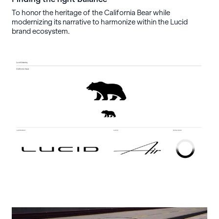
To honor the heritage of the California Bear while
modernizing its narrative to harmonize within the Lucid
brand ecosystem.