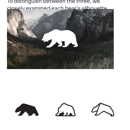
To distinguish between the three, we
closely examined each bear’s silhouette,
ultimately focusing on the defining
characteristics of the grizzly bear.