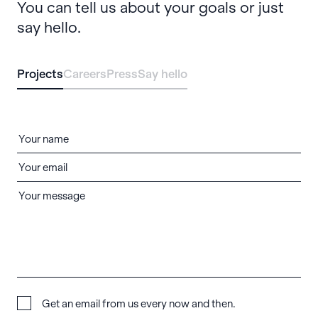
You can tell us about your goals or just
say hello.
Projects
Careers
Press
Say hello
Get an email from us every now and then.