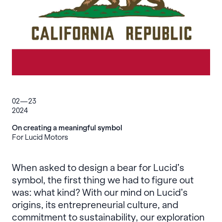
02—23
2024
On creating a meaningful symbol
For Lucid Motors
When asked to design a bear for Lucid’s
symbol, the first thing we had to figure out
was: what kind? With our mind on Lucid’s
origins, its entrepreneurial culture, and
commitment to sustainability, our exploration