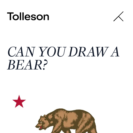
CAN YOU DRAW A
BEAR?