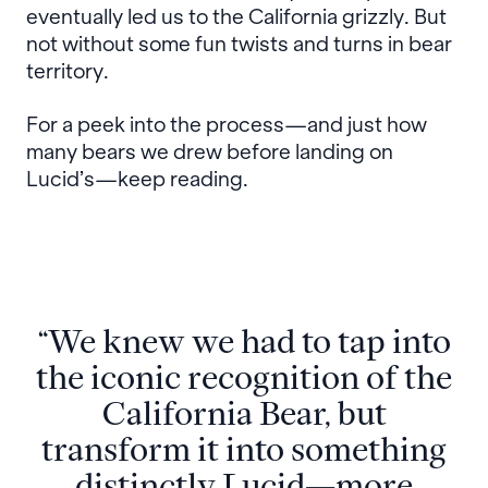
eventually led us to the California grizzly. But
not without some fun twists and turns in bear
territory.
For a peek into the process—and just how
many bears we drew before landing on
Lucid’s—keep reading.
“We knew we had to tap into
the iconic recognition of the
California Bear, but
transform it into something
distinctly Lucid—more