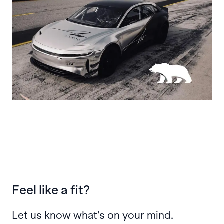
Feel like a fit?
Let us know what’s on your mind.