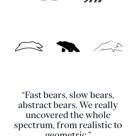
“Fast bears, slow bears,
abstract bears. We really
uncovered the whole
spectrum, from realistic to
geometric.”