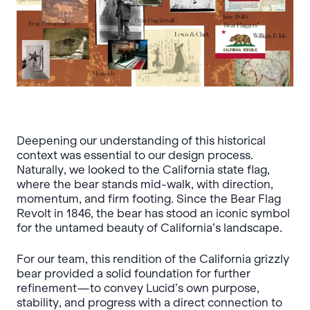
Deepening our understanding of this historical
context was essential to our design process.
Naturally, we looked to the California state flag,
where the bear stands mid-walk, with direction,
momentum, and firm footing. Since the Bear Flag
Revolt in 1846, the bear has stood an iconic symbol
for the untamed beauty of California’s landscape.
For our team, this rendition of the California grizzly
bear provided a solid foundation for further
refinement—to convey Lucid’s own purpose,
stability, and progress with a direct connection to