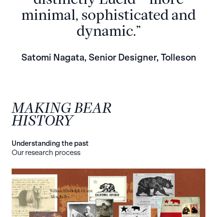
minimal, sophisticated and
dynamic.”
Satomi Nagata, Senior Designer, Tolleson
MAKING BEAR
HISTORY
Understanding the past
Our research process