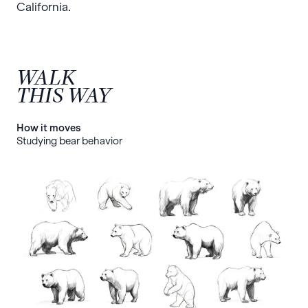
California.
WALK
THIS WAY
How it moves
Studying bear behavior