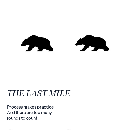
THE LAST MILE
Process makes practice
And there are too many
rounds to count