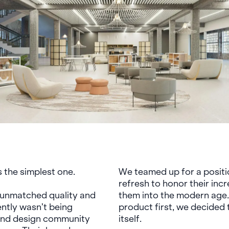
 the simplest one.
We teamed up for a positi
refresh to honor their inc
f unmatched quality and
them into the modern age.
ntly wasn’t being
product first, we decided
 and design community
itself.