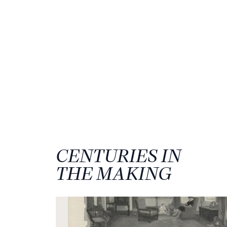
CENTURIES IN
THE MAKING