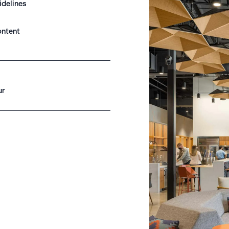
idelines
ontent
ur