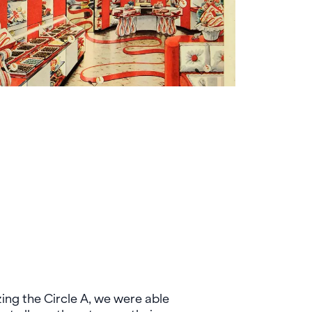
ng the Circle A, we were able