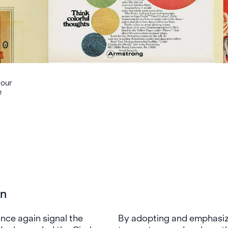
 our
e
on
ce again signal the
By adopting and emphasizi