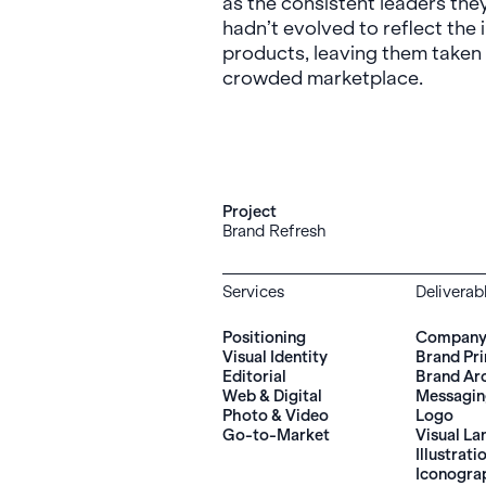
as the consistent leaders the
hadn’t evolved to reflect the 
products, leaving them taken 
crowded marketplace.
Project
Brand Refresh
Services
Deliverab
Positioning
Company 
Visual Identity
Brand Pri
Editorial
Brand Ar
Web & Digital
Messagi
Photo & Video
Logo
Go-to-Market
Visual L
Illustrati
Iconogra