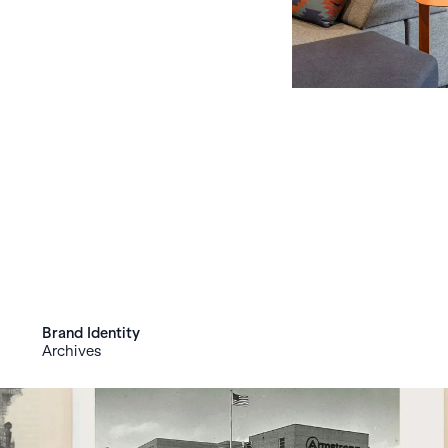
Brand Identity
Archives