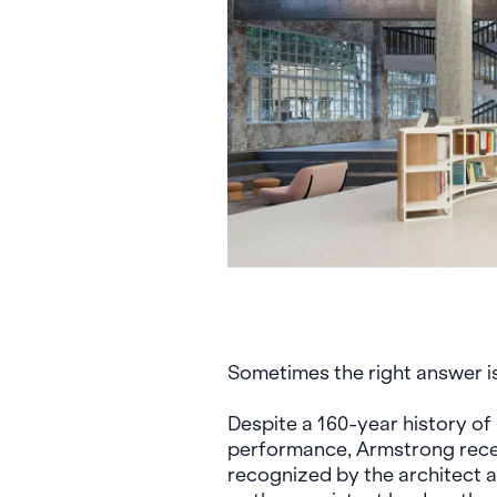
Sometimes the right answer is
Despite a 160-year history o
performance, Armstrong rece
recognized by the architect