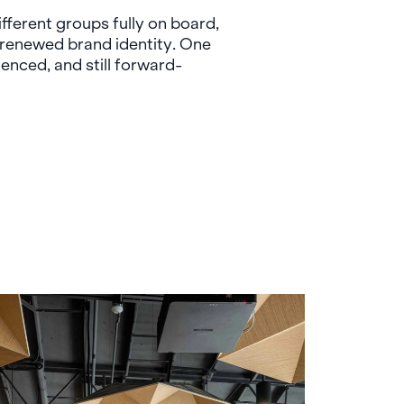
fferent groups fully on board,
a renewed brand identity. One
ienced, and still forward-