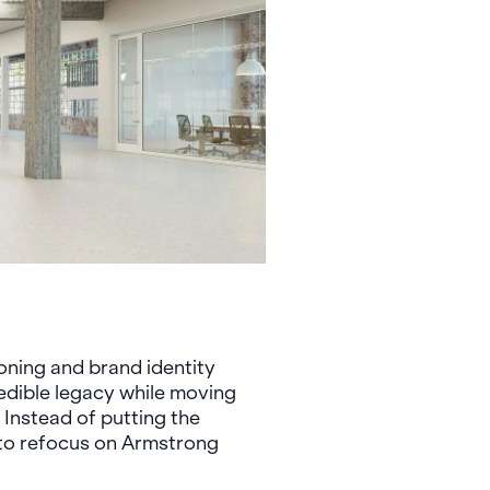
oning and brand identity
redible legacy while moving
 Instead of putting the
 to refocus on Armstrong