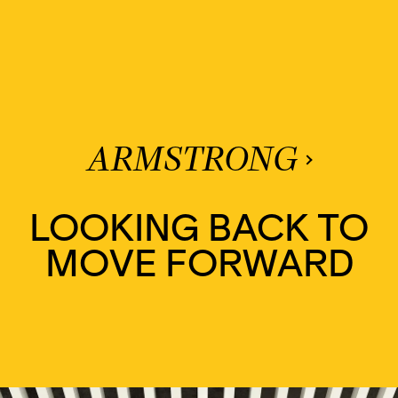
ARMSTRONG
LOOKING BACK TO
MOVE FORWARD