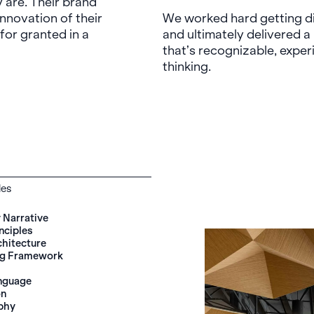
y are. Their brand
innovation of their
We worked hard getting di
for granted in a
and ultimately delivered 
that’s recognizable, exper
thinking.
les
Narrative
nciples
chitecture
ng Framework
anguage
on
phy