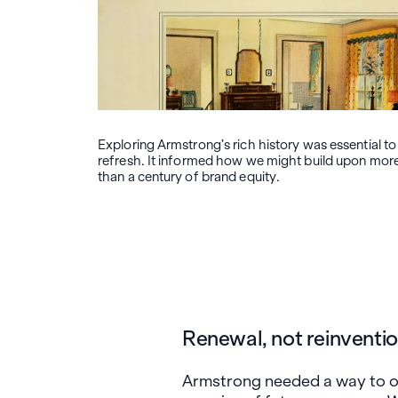
Exploring Armstrong’s rich history was essential to
refresh. It informed how we might build upon mor
than a century of brand equity.
Renewal, not reinventi
Armstrong needed a way to on