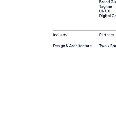
Brand Gu
Tagline
UI/UX
Digital C
Industry
Partners
Design & Architecture
Two x Fo