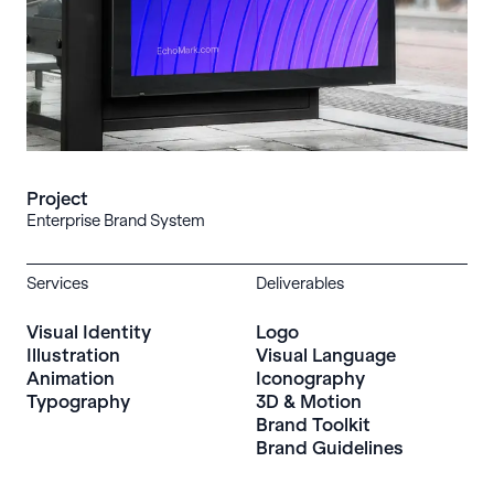
Project
Enterprise Brand System
Services
Deliverables
Visual Identity
Logo
Illustration
Visual Language
Animation
Iconography
Typography
3D & Motion
Brand Toolkit
Brand Guidelines