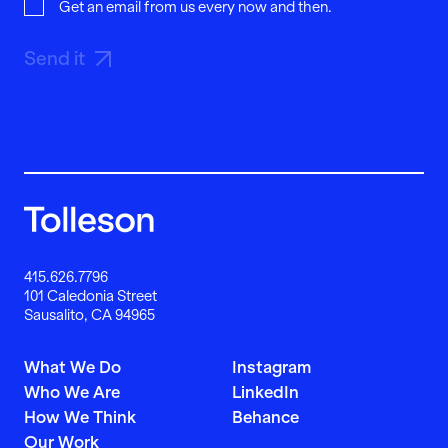
Get an email from us every now and then.
Send it
415.626.7796
101 Caledonia Street
Sausalito, CA 94965
What We Do
Instagram
Who We Are
LinkedIn
How We Think
Behance
Our Work