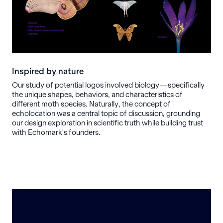
Inspired by nature
Our study of potential logos involved biology—specifically
the unique shapes, behaviors, and characteristics of
different moth species. Naturally, the concept of
echolocation was a central topic of discussion, grounding
our design exploration in scientific truth while building trust
with Echomark's founders.