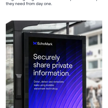
they need from day one.