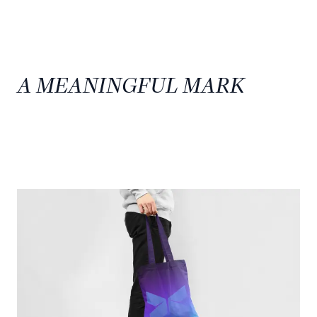
A MEANINGFUL MARK