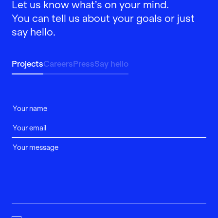
Let us know what’s on your mind.
You can tell us about your goals or just
say hello.
Projects
Careers
Press
Say hello