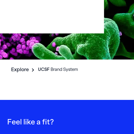
Explore
UCSF
Brand System
Feel like a fit?