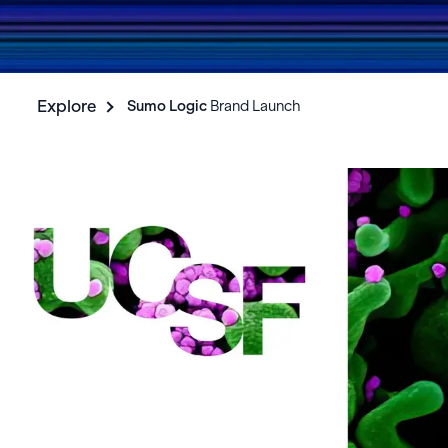
Explore
Sumo Logic
Brand Launch