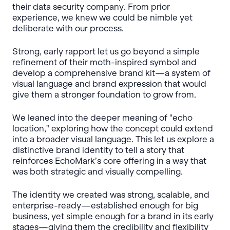
their data security company. From prior
experience, we knew we could be nimble yet
deliberate with our process.
Strong, early rapport let us go beyond a simple
refinement of their moth-inspired symbol and
develop a comprehensive brand kit—a system of
visual language and brand expression that would
give them a stronger foundation to grow from.
We leaned into the deeper meaning of "echo
location," exploring how the concept could extend
into a broader visual language. This let us explore a
distinctive brand identity to tell a story that
reinforces EchoMark’s core offering in a way that
was both strategic and visually compelling.
The identity we created was strong, scalable, and
enterprise-ready—established enough for big
business, yet simple enough for a brand in its early
stages—giving them the credibility and flexibility