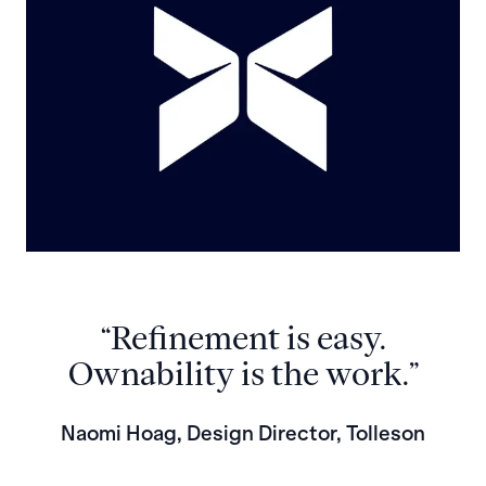
“Refinement is easy.
Ownability is the work.”
Naomi Hoag, Design Director, Tolleson