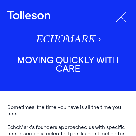
ECHOMARK
MOVING QUICKLY WITH
CARE
Sometimes, the time you have is all the time you
need.
EchoMark’s founders approached us with specific
needs and an accelerated pre-launch timeline for