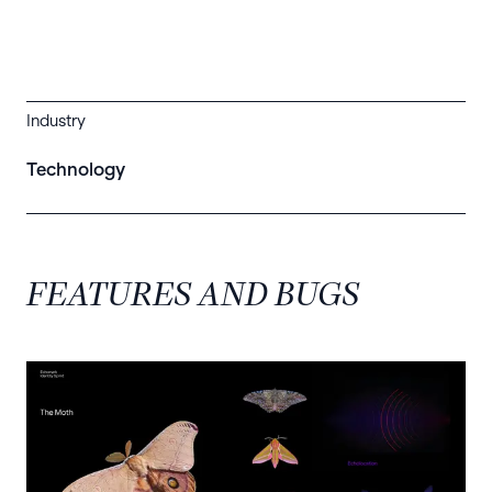
Industry
Technology
FEATURES AND BUGS